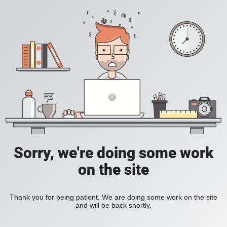
Sorry, we're doing some work
on the site
Thank you for being patient. We are doing some work on the site
and will be back shortly.