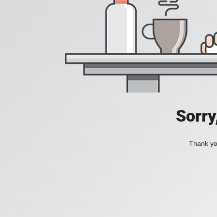
Sorry
Thank you