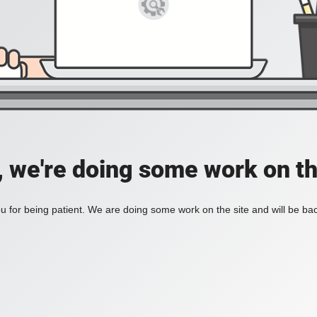
, we're doing some work on th
 for being patient. We are doing some work on the site and will be bac