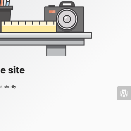
e site
k shortly.