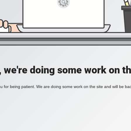
, we're doing some work on th
 for being patient. We are doing some work on the site and will be bac