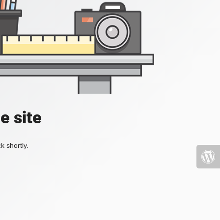
e site
k shortly.