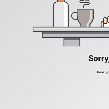
Sorry
Thank you